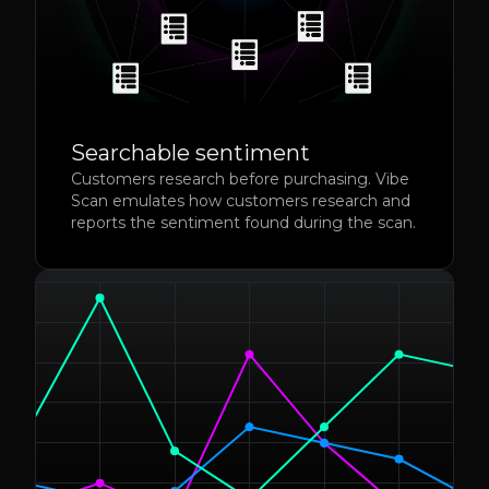
Searchable sentiment
Customers research before purchasing. Vibe
Scan emulates how customers research and
reports the sentiment found during the scan.