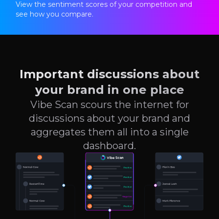
View the sentiment scores of your competition and
see how you compare.
Important discussions about
your brand in one place
Vibe Scan scours the internet for
discussions about your brand and
aggregates them all into a single
dashboard.