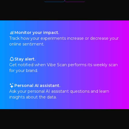
Monitor your impact.
Track how your experiments increase or decrease your
online sentiment.
Stay alert.
Get notified when Vibe Scan performs its weekly scan
for your brand.
Personal AI assistant.
Ask your personal AI assistant questions and learn
insights about the data.