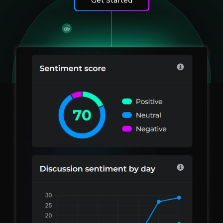
Get Started