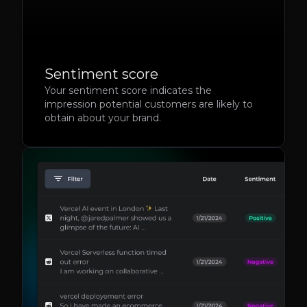
Sentiment score
Your sentiment score indicates the
impression potential customers are likely to
obtain about your brand.