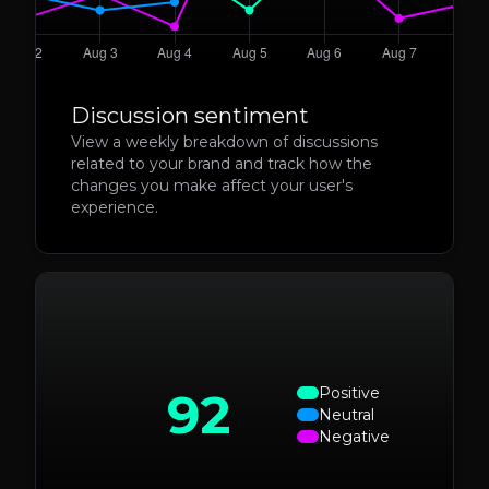
Discussion sentiment
View a weekly breakdown of discussions
related to your brand and track how the
changes you make affect your user's
experience.
92
Positive
Neutral
Negative