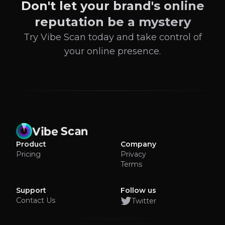
Don't let your brand's online
reputation be a mystery
Try Vibe Scan today and take control of
your online presence.
Product
Company
Pricing
Privacy
Terms
Support
Follow us
Contact Us
Twitter