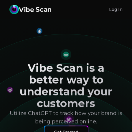
Log In
Vibe Scan is a
better way to
understand your
customers
Utilize ChatGPT to track how your brand is
being perceived online.