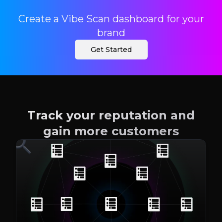
Create a Vibe Scan dashboard for your
brand
Get Started
Track your reputation and
gain more customers