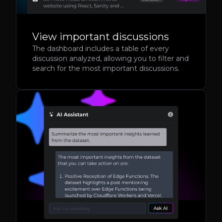
View important discussions
The dashboard includes a table of every
discussion analyzed, allowing you to filter and
search for the most important discussions.