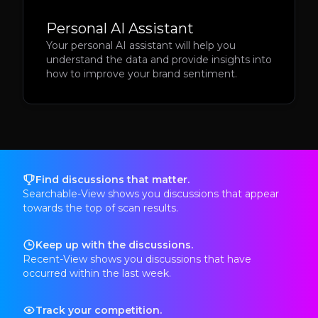
Personal AI Assistant
Your personal AI assistant will help you
understand the data and provide insights into
how to improve your brand sentiment.
Find discussions that matter.
Searchable-View shows you discussions that appear
towards the top of scan results.
Keep up with the discussions.
Recent-View shows you discussions that have
occurred within the last week.
Track your competition.