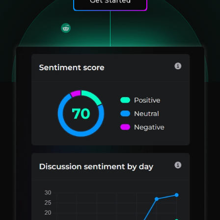
Get Started