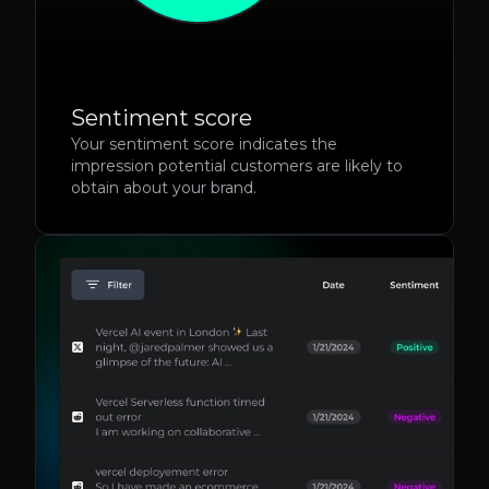
Sentiment score
Your sentiment score indicates the
impression potential customers are likely to
obtain about your brand.