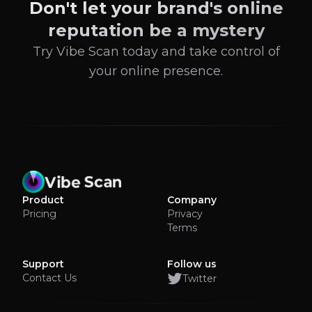
Don't let your brand's online
reputation be a mystery
Try Vibe Scan today and take control of
your online presence.
Product
Company
Pricing
Privacy
Terms
Support
Follow us
Contact Us
Twitter