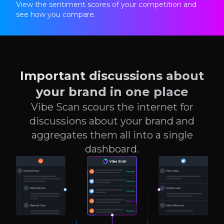
View the sentiment scores of your competition and
see how you compare.
Important discussions about
your brand in one place
Vibe Scan scours the internet for
discussions about your brand and
aggregates them all into a single
dashboard.