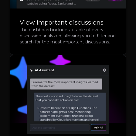
View important discussions
The dashboard includes a table of every
discussion analyzed, allowing you to filter and
search for the most important discussions.