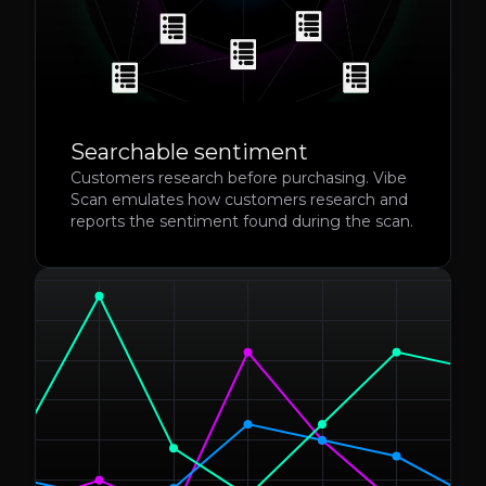
Searchable sentiment
Customers research before purchasing. Vibe
Scan emulates how customers research and
reports the sentiment found during the scan.