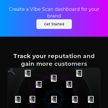
Create a Vibe Scan dashboard for your
brand
Get Started
Track your reputation and
gain more customers