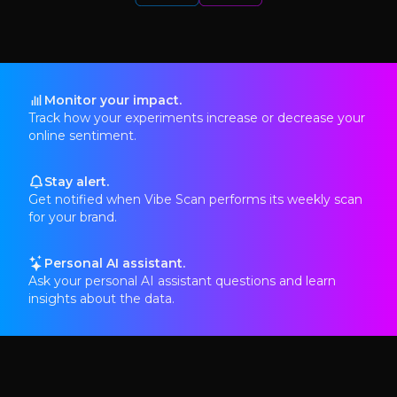
Monitor your impact.
Track how your experiments increase or decrease your
online sentiment.
Stay alert.
Get notified when Vibe Scan performs its weekly scan
for your brand.
Personal AI assistant.
Ask your personal AI assistant questions and learn
insights about the data.