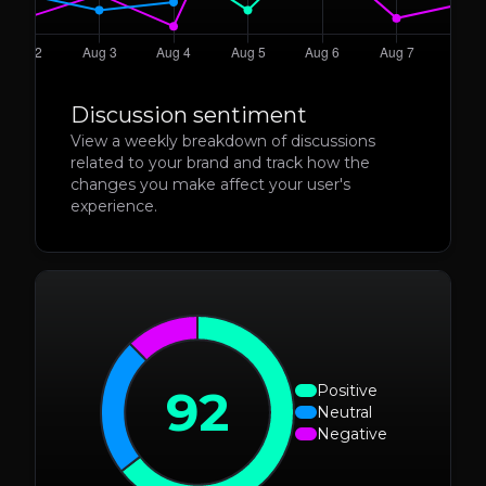
Discussion sentiment
View a weekly breakdown of discussions
related to your brand and track how the
changes you make affect your user's
experience.
92
Positive
Neutral
Negative