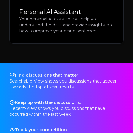
Personal AI Assistant
Your personal AI assistant will help you
understand the data and provide insights into
how to improve your brand sentiment.
Find discussions that matter.
Searchable-View shows you discussions that appear
towards the top of scan results.
Keep up with the discussions.
Recent-View shows you discussions that have
occurred within the last week.
Track your competition.