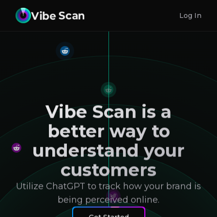
Log In
Vibe Scan is a
better way to
understand your
customers
Utilize ChatGPT to track how your brand is
being perceived online.